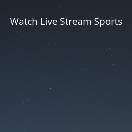
Watch Live Stream Sports