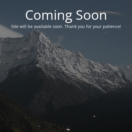
Coming Soon
Site will be available soon. Thank you for your patience!