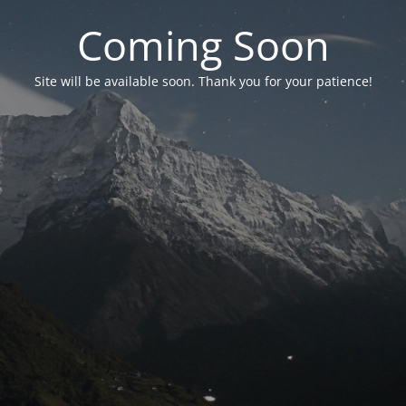
Coming Soon
Site will be available soon. Thank you for your patience!