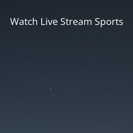
Watch Live Stream Sports