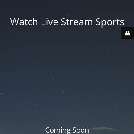
Watch Live Stream Sports
Coming Soon