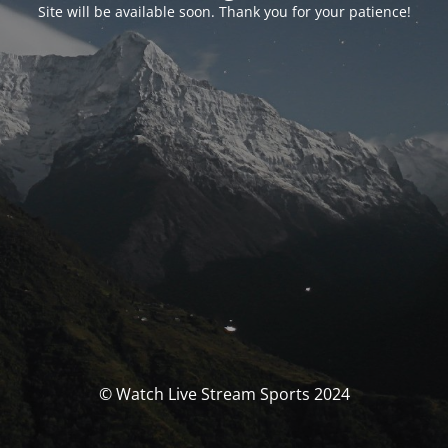
Site will be available soon. Thank you for your patience!
© Watch Live Stream Sports 2024