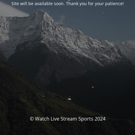
Site will be available soon. Thank you for your patience!
© Watch Live Stream Sports 2024