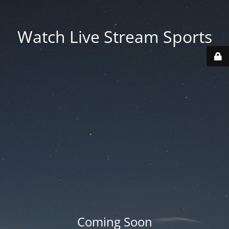
Watch Live Stream Sports
Coming Soon